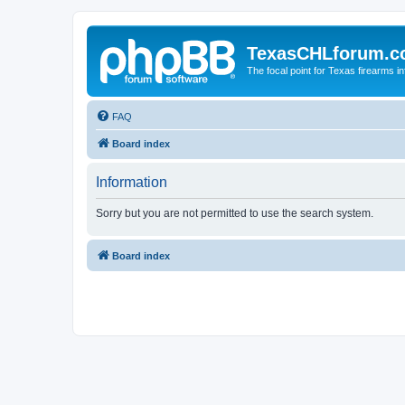
TexasCHLforum.
The focal point for Texas firearms i
FAQ
Board index
Information
Sorry but you are not permitted to use the search system.
Board index