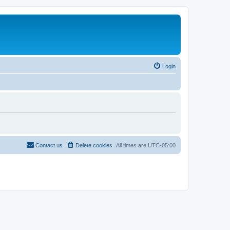
Login
Contact us
Delete cookies
All times are
UTC-05:00