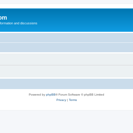
com
nformation and discussions
Powered by
phpBB
® Forum Software © phpBB Limited
Privacy
|
Terms