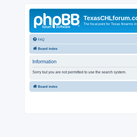
TexasCHLforum.
The focal point for Texas firearms i
FAQ
Board index
Information
Sorry but you are not permitted to use the search system.
Board index