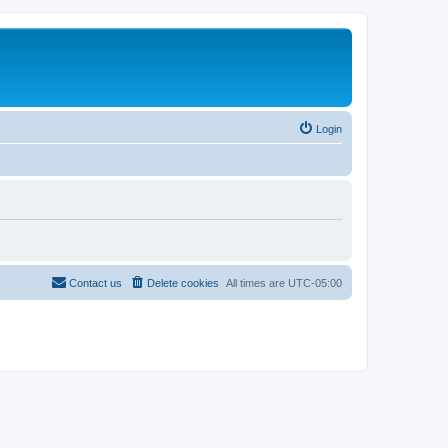
Login
Contact us
Delete cookies
All times are
UTC-05:00