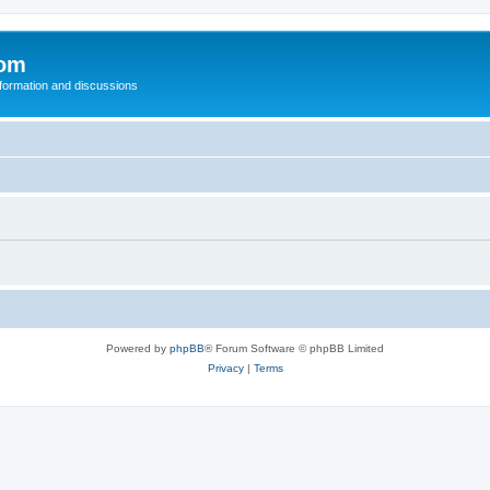
com
nformation and discussions
Powered by
phpBB
® Forum Software © phpBB Limited
Privacy
|
Terms