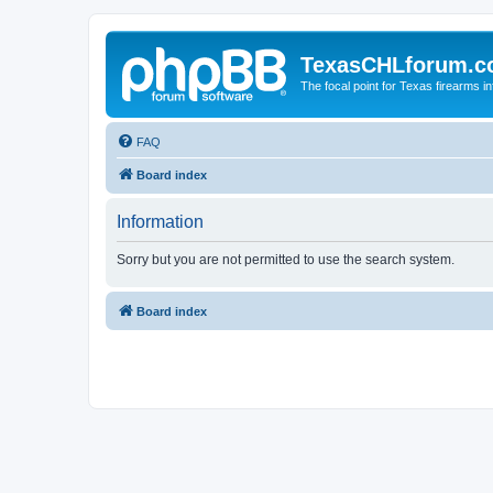
TexasCHLforum.
The focal point for Texas firearms i
FAQ
Board index
Information
Sorry but you are not permitted to use the search system.
Board index