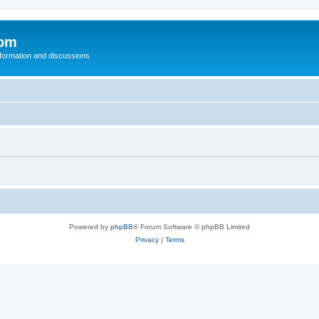
com
nformation and discussions
Powered by
phpBB
® Forum Software © phpBB Limited
Privacy
|
Terms