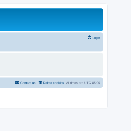
Login
Contact us
Delete cookies
All times are
UTC-05:00