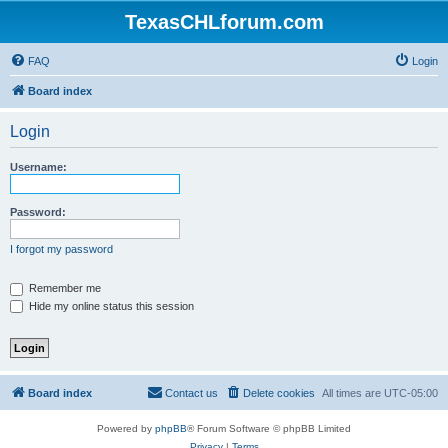
TexasCHLforum.com
FAQ
Login
Board index
Login
Username:
Password:
I forgot my password
Remember me
Hide my online status this session
Board index
Contact us
Delete cookies
All times are
UTC-05:00
Powered by
phpBB
® Forum Software © phpBB Limited
Privacy
|
Terms