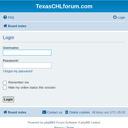
TexasCHLforum.com
FAQ
Login
Board index
Login
Username:
Password:
I forgot my password
Remember me
Hide my online status this session
Board index
Contact us
Delete cookies
All times are
UTC-05:00
Powered by
phpBB
® Forum Software © phpBB Limited
Privacy
|
Terms