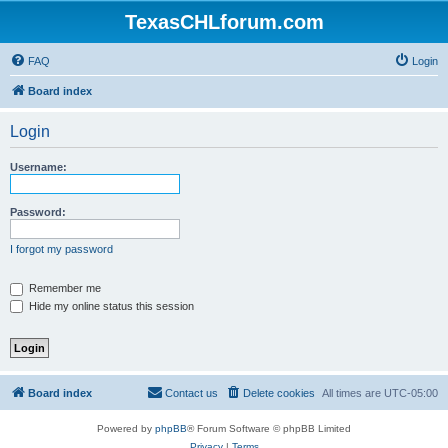
TexasCHLforum.com
FAQ
Login
Board index
Login
Username:
Password:
I forgot my password
Remember me
Hide my online status this session
Board index
Contact us
Delete cookies
All times are
UTC-05:00
Powered by
phpBB
® Forum Software © phpBB Limited
Privacy
|
Terms