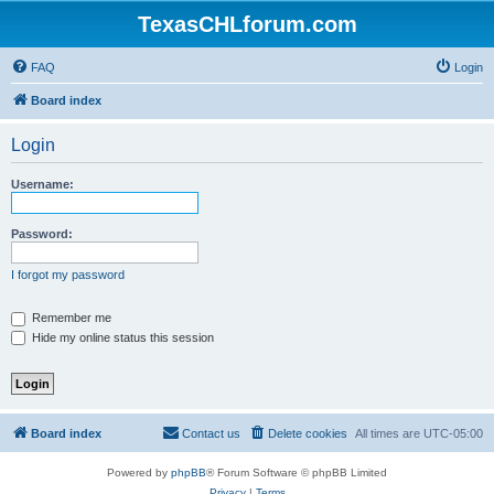
TexasCHLforum.com
FAQ
Login
Board index
Login
Username:
Password:
I forgot my password
Remember me
Hide my online status this session
Board index
Contact us
Delete cookies
All times are
UTC-05:00
Powered by
phpBB
® Forum Software © phpBB Limited
Privacy
|
Terms