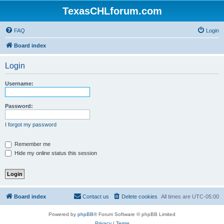
TexasCHLforum.com
FAQ
Login
Board index
Login
Username:
Password:
I forgot my password
Remember me
Hide my online status this session
Board index
Contact us
Delete cookies
All times are
UTC-05:00
Powered by
phpBB
® Forum Software © phpBB Limited
Privacy
|
Terms