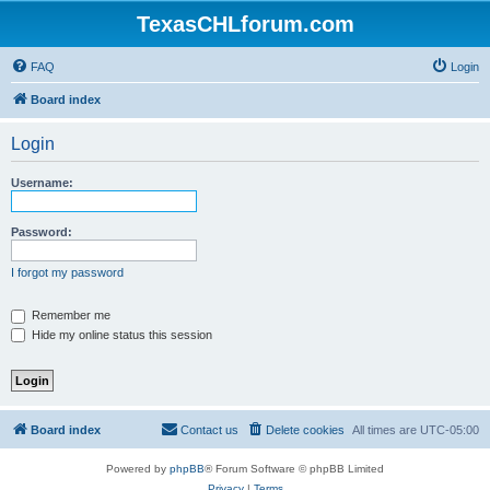
TexasCHLforum.com
FAQ
Login
Board index
Login
Username:
Password:
I forgot my password
Remember me
Hide my online status this session
Board index
Contact us
Delete cookies
All times are
UTC-05:00
Powered by
phpBB
® Forum Software © phpBB Limited
Privacy
|
Terms