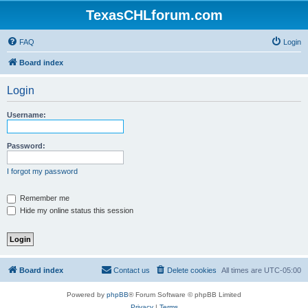
TexasCHLforum.com
FAQ
Login
Board index
Login
Username:
Password:
I forgot my password
Remember me
Hide my online status this session
Board index
Contact us
Delete cookies
All times are
UTC-05:00
Powered by
phpBB
® Forum Software © phpBB Limited
Privacy
|
Terms