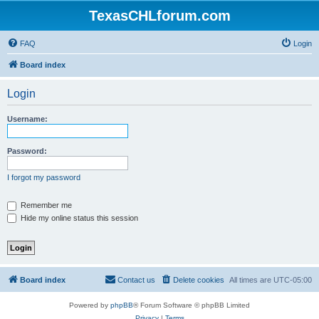
TexasCHLforum.com
FAQ
Login
Board index
Login
Username:
Password:
I forgot my password
Remember me
Hide my online status this session
Board index
Contact us
Delete cookies
All times are
UTC-05:00
Powered by
phpBB
® Forum Software © phpBB Limited
Privacy
|
Terms