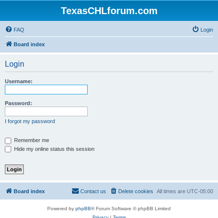
TexasCHLforum.com
FAQ
Login
Board index
Login
Username:
Password:
I forgot my password
Remember me
Hide my online status this session
Board index
Contact us
Delete cookies
All times are
UTC-05:00
Powered by
phpBB
® Forum Software © phpBB Limited
Privacy
|
Terms