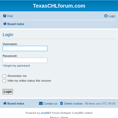
TexasCHLforum.com
FAQ
Login
Board index
Login
Username:
Password:
I forgot my password
Remember me
Hide my online status this session
Board index
Contact us
Delete cookies
All times are
UTC-05:00
Powered by
phpBB
® Forum Software © phpBB Limited
Privacy
|
Terms