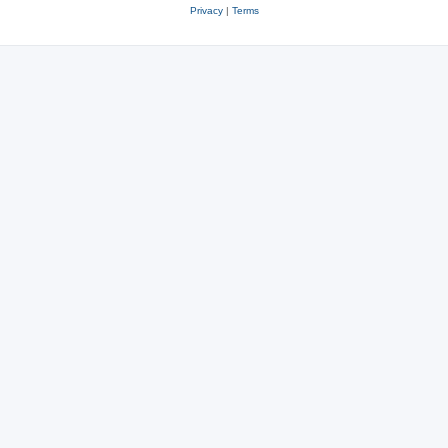
Privacy
|
Terms