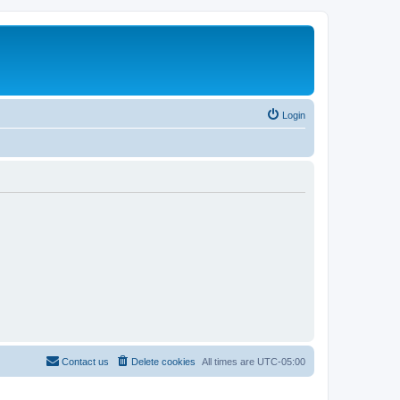
Login
Contact us
Delete cookies
All times are
UTC-05:00