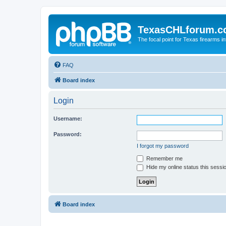
TexasCHLforum.
The focal point for Texas firearms i
FAQ
Board index
Login
Username:
Password:
I forgot my password
Remember me
Hide my online status this sessi
Board index