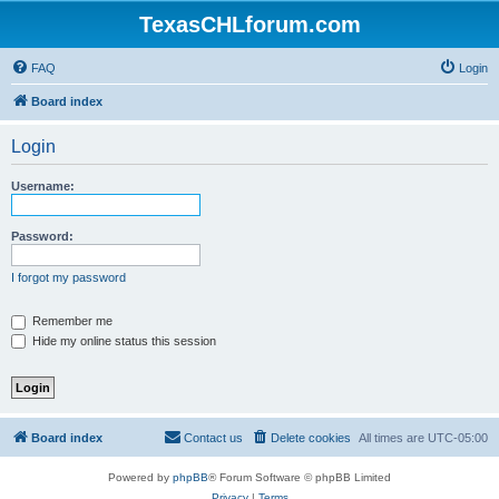
TexasCHLforum.com
FAQ
Login
Board index
Login
Username:
Password:
I forgot my password
Remember me
Hide my online status this session
Board index
Contact us
Delete cookies
All times are
UTC-05:00
Powered by
phpBB
® Forum Software © phpBB Limited
Privacy
|
Terms