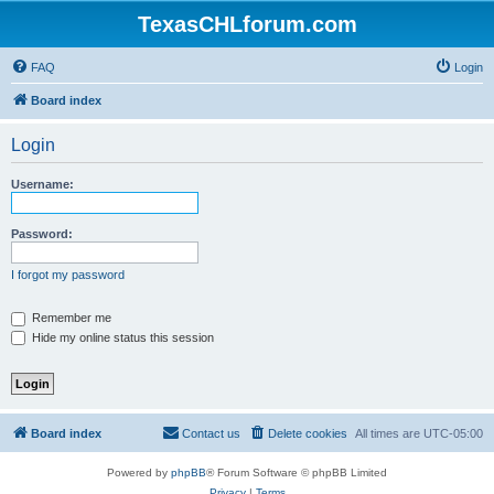
TexasCHLforum.com
FAQ
Login
Board index
Login
Username:
Password:
I forgot my password
Remember me
Hide my online status this session
Board index
Contact us
Delete cookies
All times are
UTC-05:00
Powered by
phpBB
® Forum Software © phpBB Limited
Privacy
|
Terms