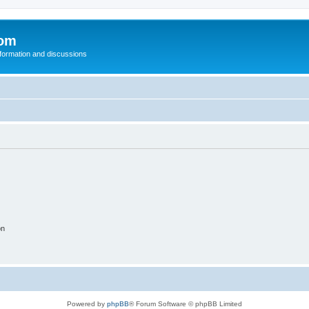
com
nformation and discussions
on
Powered by
phpBB
® Forum Software © phpBB Limited