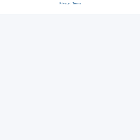
Privacy
|
Terms