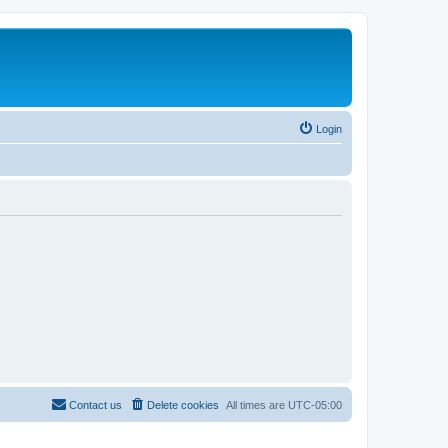
Login
Contact us
Delete cookies
All times are
UTC-05:00