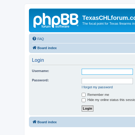
TexasCHLforum.
The focal point for Texas firearms i
FAQ
Board index
Login
Username:
Password:
I forgot my password
Remember me
Hide my online status this sessi
Board index