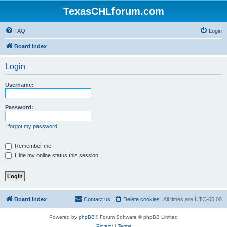
TexasCHLforum.com
FAQ
Login
Board index
Login
Username:
Password:
I forgot my password
Remember me
Hide my online status this session
Board index
Contact us
Delete cookies
All times are
UTC-05:00
Powered by
phpBB
® Forum Software © phpBB Limited
Privacy
|
Terms