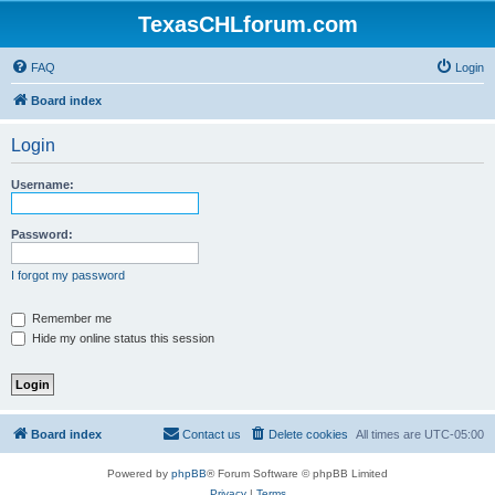
TexasCHLforum.com
FAQ
Login
Board index
Login
Username:
Password:
I forgot my password
Remember me
Hide my online status this session
Board index
Contact us
Delete cookies
All times are
UTC-05:00
Powered by
phpBB
® Forum Software © phpBB Limited
Privacy
|
Terms