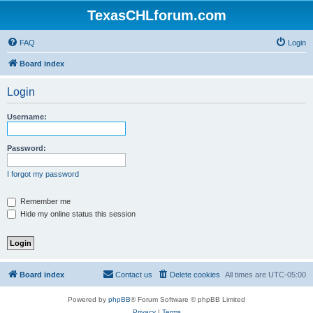
TexasCHLforum.com
FAQ
Login
Board index
Login
Username:
Password:
I forgot my password
Remember me
Hide my online status this session
Board index
Contact us
Delete cookies
All times are
UTC-05:00
Powered by
phpBB
® Forum Software © phpBB Limited
Privacy
|
Terms