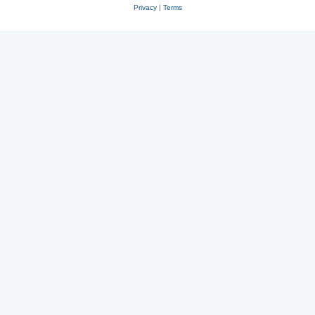
Privacy
|
Terms