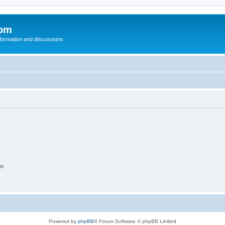
com
nformation and discussions
on
Powered by
phpBB
® Forum Software © phpBB Limited