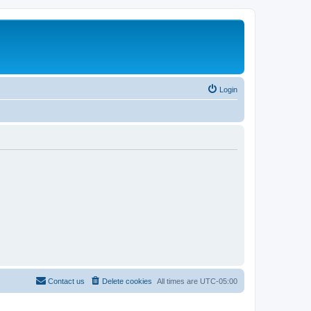
Login
Contact us
Delete cookies
All times are
UTC-05:00