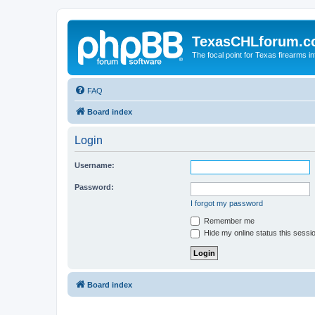
TexasCHLforum.
The focal point for Texas firearms i
FAQ
Board index
Login
Username:
Password:
I forgot my password
Remember me
Hide my online status this sessi
Board index