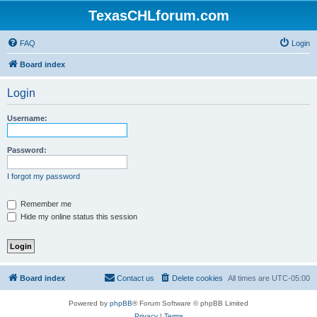
TexasCHLforum.com
FAQ
Login
Board index
Login
Username:
Password:
I forgot my password
Remember me
Hide my online status this session
Board index
Contact us
Delete cookies
All times are
UTC-05:00
Powered by
phpBB
® Forum Software © phpBB Limited
Privacy
|
Terms