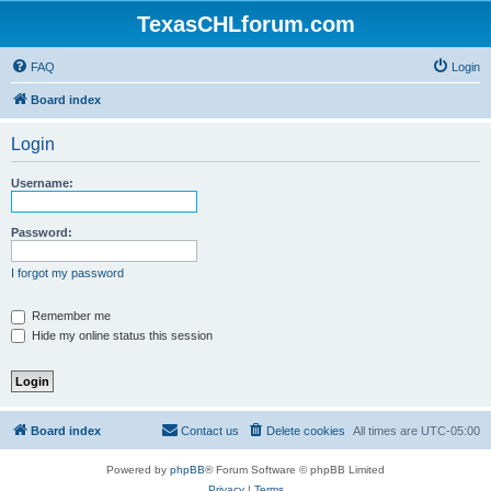
TexasCHLforum.com
FAQ
Login
Board index
Login
Username:
Password:
I forgot my password
Remember me
Hide my online status this session
Board index
Contact us
Delete cookies
All times are
UTC-05:00
Powered by
phpBB
® Forum Software © phpBB Limited
Privacy
|
Terms