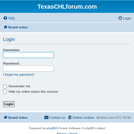
TexasCHLforum.com
FAQ
Login
Board index
Login
Username:
Password:
I forgot my password
Remember me
Hide my online status this session
Board index
Contact us
Delete cookies
All times are
UTC-05:00
Powered by
phpBB
® Forum Software © phpBB Limited
Privacy
|
Terms