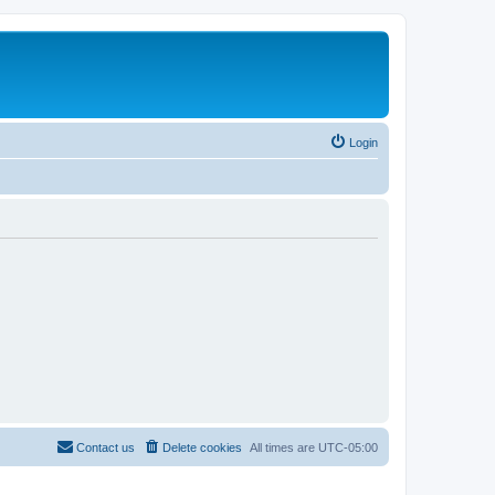
Login
Contact us
Delete cookies
All times are
UTC-05:00