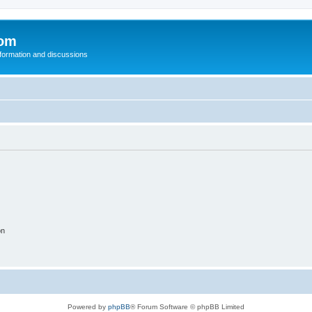
com
nformation and discussions
on
Powered by
phpBB
® Forum Software © phpBB Limited