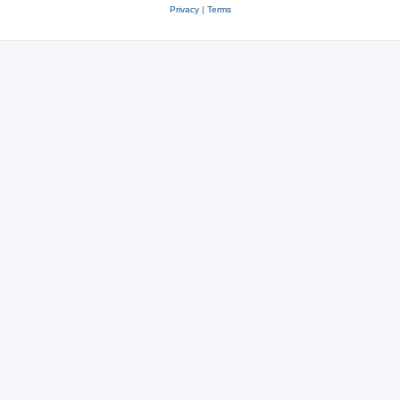
Privacy
|
Terms