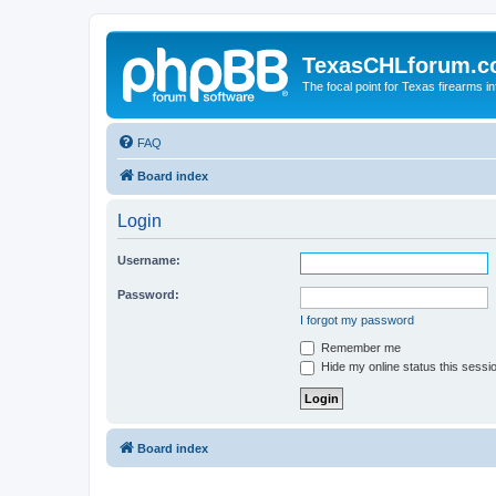
TexasCHLforum.
The focal point for Texas firearms i
FAQ
Board index
Login
Username:
Password:
I forgot my password
Remember me
Hide my online status this sessi
Board index