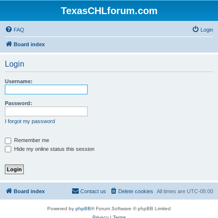
TexasCHLforum.com
FAQ
Login
Board index
Login
Username:
Password:
I forgot my password
Remember me
Hide my online status this session
Board index
Contact us
Delete cookies
All times are
UTC-05:00
Powered by
phpBB
® Forum Software © phpBB Limited
Privacy
|
Terms