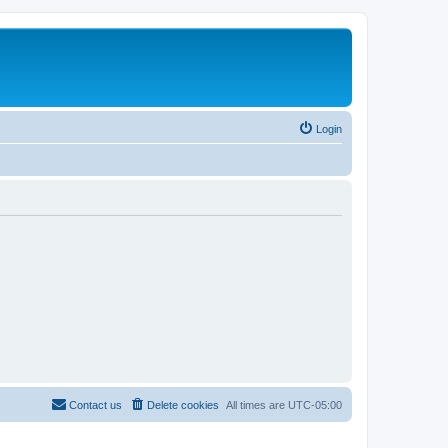
Login
Contact us
Delete cookies
All times are
UTC-05:00