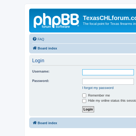
TexasCHLforum.
The focal point for Texas firearms i
FAQ
Board index
Login
Username:
Password:
I forgot my password
Remember me
Hide my online status this sessi
Board index