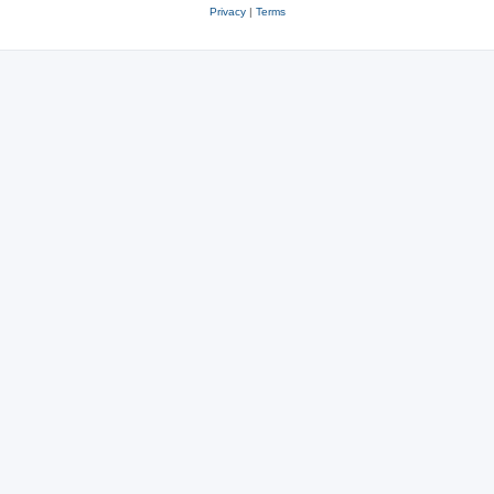
Privacy
|
Terms