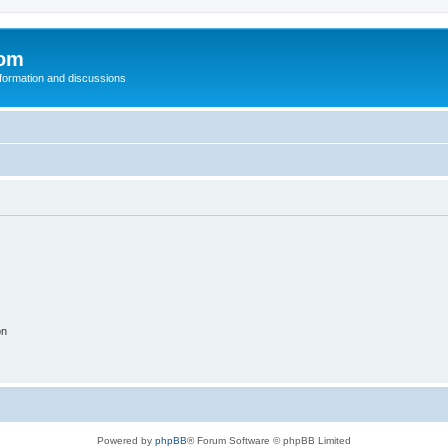
com
nformation and discussions
on
Powered by
phpBB
® Forum Software © phpBB Limited