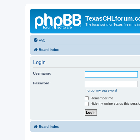
TexasCHLforum.
The focal point for Texas firearms i
FAQ
Board index
Login
Username:
Password:
I forgot my password
Remember me
Hide my online status this sessi
Board index