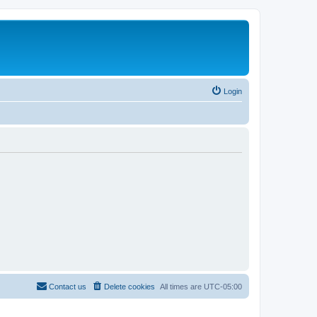
Login
Contact us
Delete cookies
All times are
UTC-05:00