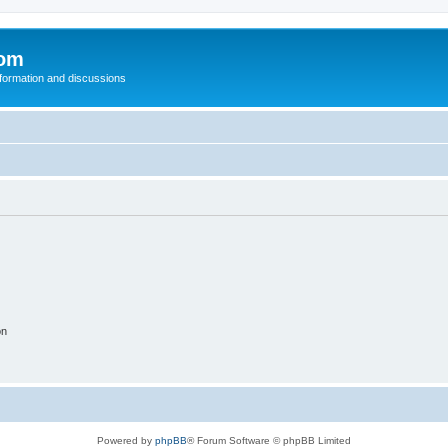
com
nformation and discussions
on
Powered by
phpBB
® Forum Software © phpBB Limited