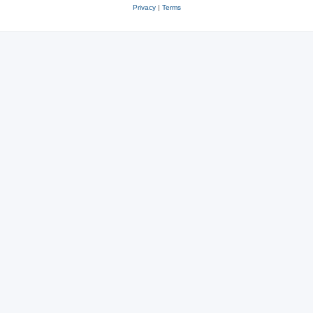
Privacy
|
Terms