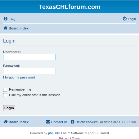
TexasCHLforum.com
FAQ
Login
Board index
Login
Username:
Password:
I forgot my password
Remember me
Hide my online status this session
Board index
Contact us
Delete cookies
All times are
UTC-05:00
Powered by
phpBB
® Forum Software © phpBB Limited
Privacy
|
Terms