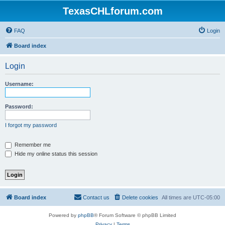
TexasCHLforum.com
FAQ
Login
Board index
Login
Username:
Password:
I forgot my password
Remember me
Hide my online status this session
Board index
Contact us
Delete cookies
All times are
UTC-05:00
Powered by
phpBB
® Forum Software © phpBB Limited
Privacy
|
Terms