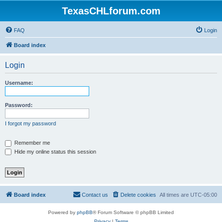
TexasCHLforum.com
FAQ
Login
Board index
Login
Username:
Password:
I forgot my password
Remember me
Hide my online status this session
Board index
Contact us
Delete cookies
All times are
UTC-05:00
Powered by
phpBB
® Forum Software © phpBB Limited
Privacy
|
Terms