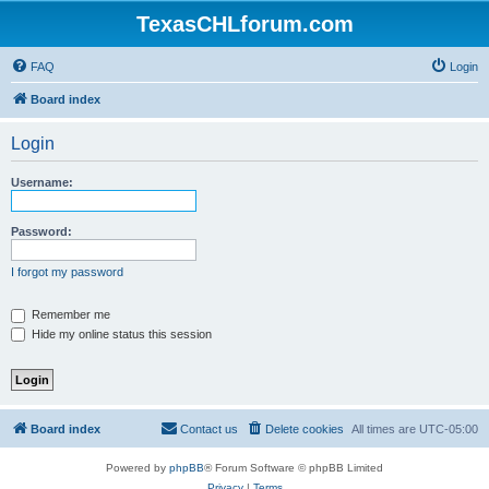
TexasCHLforum.com
FAQ
Login
Board index
Login
Username:
Password:
I forgot my password
Remember me
Hide my online status this session
Board index
Contact us
Delete cookies
All times are
UTC-05:00
Powered by
phpBB
® Forum Software © phpBB Limited
Privacy
|
Terms