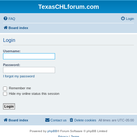
TexasCHLforum.com
FAQ
Login
Board index
Login
Username:
Password:
I forgot my password
Remember me
Hide my online status this session
Board index
Contact us
Delete cookies
All times are
UTC-05:00
Powered by
phpBB
® Forum Software © phpBB Limited
Privacy
|
Terms