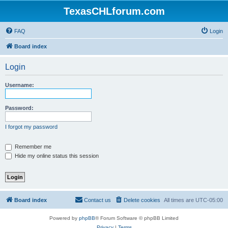
TexasCHLforum.com
FAQ
Login
Board index
Login
Username:
Password:
I forgot my password
Remember me
Hide my online status this session
Board index
Contact us
Delete cookies
All times are
UTC-05:00
Powered by
phpBB
® Forum Software © phpBB Limited
Privacy
|
Terms