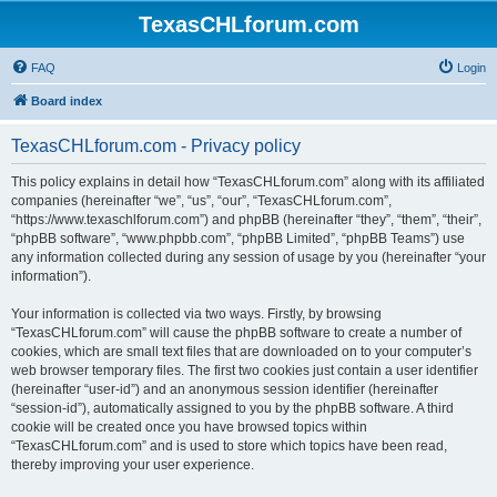
TexasCHLforum.com
FAQ
Login
Board index
TexasCHLforum.com - Privacy policy
This policy explains in detail how “TexasCHLforum.com” along with its affiliated
companies (hereinafter “we”, “us”, “our”, “TexasCHLforum.com”,
“https://www.texaschlforum.com”) and phpBB (hereinafter “they”, “them”, “their”,
“phpBB software”, “www.phpbb.com”, “phpBB Limited”, “phpBB Teams”) use
any information collected during any session of usage by you (hereinafter “your
information”).
Your information is collected via two ways. Firstly, by browsing
“TexasCHLforum.com” will cause the phpBB software to create a number of
cookies, which are small text files that are downloaded on to your computer’s
web browser temporary files. The first two cookies just contain a user identifier
(hereinafter “user-id”) and an anonymous session identifier (hereinafter
“session-id”), automatically assigned to you by the phpBB software. A third
cookie will be created once you have browsed topics within
“TexasCHLforum.com” and is used to store which topics have been read,
thereby improving your user experience.