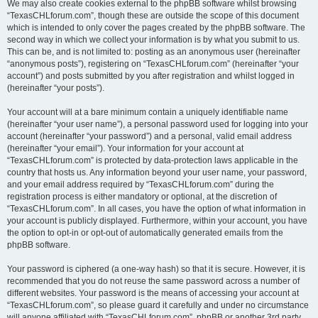
We may also create cookies external to the phpBB software whilst browsing
“TexasCHLforum.com”, though these are outside the scope of this document
which is intended to only cover the pages created by the phpBB software. The
second way in which we collect your information is by what you submit to us.
This can be, and is not limited to: posting as an anonymous user (hereinafter
“anonymous posts”), registering on “TexasCHLforum.com” (hereinafter “your
account”) and posts submitted by you after registration and whilst logged in
(hereinafter “your posts”).
Your account will at a bare minimum contain a uniquely identifiable name
(hereinafter “your user name”), a personal password used for logging into your
account (hereinafter “your password”) and a personal, valid email address
(hereinafter “your email”). Your information for your account at
“TexasCHLforum.com” is protected by data-protection laws applicable in the
country that hosts us. Any information beyond your user name, your password,
and your email address required by “TexasCHLforum.com” during the
registration process is either mandatory or optional, at the discretion of
“TexasCHLforum.com”. In all cases, you have the option of what information in
your account is publicly displayed. Furthermore, within your account, you have
the option to opt-in or opt-out of automatically generated emails from the
phpBB software.
Your password is ciphered (a one-way hash) so that it is secure. However, it is
recommended that you do not reuse the same password across a number of
different websites. Your password is the means of accessing your account at
“TexasCHLforum.com”, so please guard it carefully and under no circumstance
will anyone affiliated with “TexasCHLforum.com”, phpBB or another 3rd party,