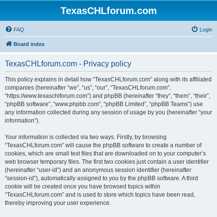
TexasCHLforum.com
FAQ
Login
Board index
TexasCHLforum.com - Privacy policy
This policy explains in detail how “TexasCHLforum.com” along with its affiliated
companies (hereinafter “we”, “us”, “our”, “TexasCHLforum.com”,
“https://www.texaschlforum.com”) and phpBB (hereinafter “they”, “them”, “their”,
“phpBB software”, “www.phpbb.com”, “phpBB Limited”, “phpBB Teams”) use
any information collected during any session of usage by you (hereinafter “your
information”).
Your information is collected via two ways. Firstly, by browsing
“TexasCHLforum.com” will cause the phpBB software to create a number of
cookies, which are small text files that are downloaded on to your computer’s
web browser temporary files. The first two cookies just contain a user identifier
(hereinafter “user-id”) and an anonymous session identifier (hereinafter
“session-id”), automatically assigned to you by the phpBB software. A third
cookie will be created once you have browsed topics within
“TexasCHLforum.com” and is used to store which topics have been read,
thereby improving your user experience.