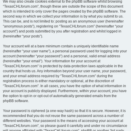
We may also create cookies external to the phpBB software whilst browsing
“TexasCHLforum.com”, though these are outside the scope of this document
which is intended to only cover the pages created by the phpBB software. The
second way in which we collect your information is by what you submit to us.
This can be, and is not limited to: posting as an anonymous user (hereinafter
“anonymous posts”), registering on “TexasCHLforum.com” (hereinafter “your
account”) and posts submitted by you after registration and whilst logged in
(hereinafter “your posts”).
Your account will at a bare minimum contain a uniquely identifiable name
(hereinafter “your user name”), a personal password used for logging into your
account (hereinafter “your password”) and a personal, valid email address
(hereinafter “your email”). Your information for your account at
“TexasCHLforum.com” is protected by data-protection laws applicable in the
country that hosts us. Any information beyond your user name, your password,
and your email address required by “TexasCHLforum.com” during the
registration process is either mandatory or optional, at the discretion of
“TexasCHLforum.com”. In all cases, you have the option of what information in
your account is publicly displayed. Furthermore, within your account, you have
the option to opt-in or opt-out of automatically generated emails from the
phpBB software.
Your password is ciphered (a one-way hash) so that it is secure. However, it is
recommended that you do not reuse the same password across a number of
different websites. Your password is the means of accessing your account at
“TexasCHLforum.com”, so please guard it carefully and under no circumstance
will anyone affiliated with “TexasCHLforum.com”, phpBB or another 3rd party,