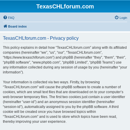
TexasCHLforum.com
FAQ
Login
Board index
TexasCHLforum.com - Privacy policy
This policy explains in detail how “TexasCHLforum.com” along with its affiliated
companies (hereinafter “we”, “us”, “our”, “TexasCHLforum.com”,
“https://www.texaschlforum.com”) and phpBB (hereinafter “they”, “them”, “their”,
“phpBB software”, “www.phpbb.com”, “phpBB Limited”, “phpBB Teams”) use
any information collected during any session of usage by you (hereinafter “your
information”).
Your information is collected via two ways. Firstly, by browsing
“TexasCHLforum.com” will cause the phpBB software to create a number of
cookies, which are small text files that are downloaded on to your computer’s
web browser temporary files. The first two cookies just contain a user identifier
(hereinafter “user-id”) and an anonymous session identifier (hereinafter
“session-id”), automatically assigned to you by the phpBB software. A third
cookie will be created once you have browsed topics within
“TexasCHLforum.com” and is used to store which topics have been read,
thereby improving your user experience.