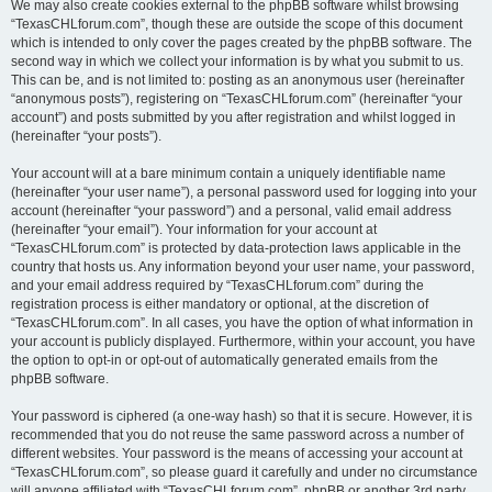
We may also create cookies external to the phpBB software whilst browsing
“TexasCHLforum.com”, though these are outside the scope of this document
which is intended to only cover the pages created by the phpBB software. The
second way in which we collect your information is by what you submit to us.
This can be, and is not limited to: posting as an anonymous user (hereinafter
“anonymous posts”), registering on “TexasCHLforum.com” (hereinafter “your
account”) and posts submitted by you after registration and whilst logged in
(hereinafter “your posts”).
Your account will at a bare minimum contain a uniquely identifiable name
(hereinafter “your user name”), a personal password used for logging into your
account (hereinafter “your password”) and a personal, valid email address
(hereinafter “your email”). Your information for your account at
“TexasCHLforum.com” is protected by data-protection laws applicable in the
country that hosts us. Any information beyond your user name, your password,
and your email address required by “TexasCHLforum.com” during the
registration process is either mandatory or optional, at the discretion of
“TexasCHLforum.com”. In all cases, you have the option of what information in
your account is publicly displayed. Furthermore, within your account, you have
the option to opt-in or opt-out of automatically generated emails from the
phpBB software.
Your password is ciphered (a one-way hash) so that it is secure. However, it is
recommended that you do not reuse the same password across a number of
different websites. Your password is the means of accessing your account at
“TexasCHLforum.com”, so please guard it carefully and under no circumstance
will anyone affiliated with “TexasCHLforum.com”, phpBB or another 3rd party,