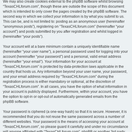
We may also create cookies external to the phpBB software whilst browsing
“TexasCHLforum.com”, though these are outside the scope of this document
which is intended to only cover the pages created by the phpBB software. The
second way in which we collect your information is by what you submit to us.
This can be, and is not limited to: posting as an anonymous user (hereinafter
“anonymous posts”), registering on “TexasCHLforum.com” (hereinafter “your
account”) and posts submitted by you after registration and whilst logged in
(hereinafter “your posts”).
Your account will at a bare minimum contain a uniquely identifiable name
(hereinafter “your user name”), a personal password used for logging into your
account (hereinafter “your password”) and a personal, valid email address
(hereinafter “your email”). Your information for your account at
“TexasCHLforum.com” is protected by data-protection laws applicable in the
country that hosts us. Any information beyond your user name, your password,
and your email address required by “TexasCHLforum.com” during the
registration process is either mandatory or optional, at the discretion of
“TexasCHLforum.com”. In all cases, you have the option of what information in
your account is publicly displayed. Furthermore, within your account, you have
the option to opt-in or opt-out of automatically generated emails from the
phpBB software.
Your password is ciphered (a one-way hash) so that it is secure. However, it is
recommended that you do not reuse the same password across a number of
different websites. Your password is the means of accessing your account at
“TexasCHLforum.com”, so please guard it carefully and under no circumstance
will anyone affiliated with “TexasCHLforum.com”, phpBB or another 3rd party,