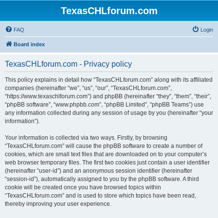
TexasCHLforum.com
FAQ
Login
Board index
TexasCHLforum.com - Privacy policy
This policy explains in detail how “TexasCHLforum.com” along with its affiliated
companies (hereinafter “we”, “us”, “our”, “TexasCHLforum.com”,
“https://www.texaschlforum.com”) and phpBB (hereinafter “they”, “them”, “their”,
“phpBB software”, “www.phpbb.com”, “phpBB Limited”, “phpBB Teams”) use
any information collected during any session of usage by you (hereinafter “your
information”).
Your information is collected via two ways. Firstly, by browsing
“TexasCHLforum.com” will cause the phpBB software to create a number of
cookies, which are small text files that are downloaded on to your computer’s
web browser temporary files. The first two cookies just contain a user identifier
(hereinafter “user-id”) and an anonymous session identifier (hereinafter
“session-id”), automatically assigned to you by the phpBB software. A third
cookie will be created once you have browsed topics within
“TexasCHLforum.com” and is used to store which topics have been read,
thereby improving your user experience.