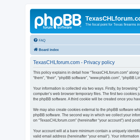
TexasCHLforum.
The focal point for Texas firearms i
FAQ
Board index
TexasCHLforum.com - Privacy policy
This policy explains in detail how “TexasCHLforum.com” along wi
“them”, “their”, “phpBB software”, “www.phpbb.com”, “phpBB Lim
Your information is collected via two ways. Firstly, by browsin
computer’s web browser temporary files. The first two cookies ju
the phpBB software. A third cookie will be created once you h
We may also create cookies external to the phpBB software whi
phpBB software. The second way in which we collect your inform
on “TexasCHLforum.com” (hereinafter “your account”) and posts s
Your account will at a bare minimum contain a uniquely identif
valid email address (hereinafter “your email”). Your informatio