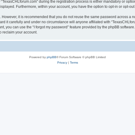
TexasCHLforum.com” during the registration process is either mandatory or optiona
 displayed. Furthermore, within your account, you have the option to opt-in or opt-o
re. However, it is recommended that you do not reuse the same password across a n
 it carefully and under no circumstance will anyone affiliated with “TexasCHLforu
t, you can use the “I forgot my password” feature provided by the phpBB software.
o reclaim your account.
Powered by
phpBB
® Forum Software © phpBB Limited
Privacy
|
Terms