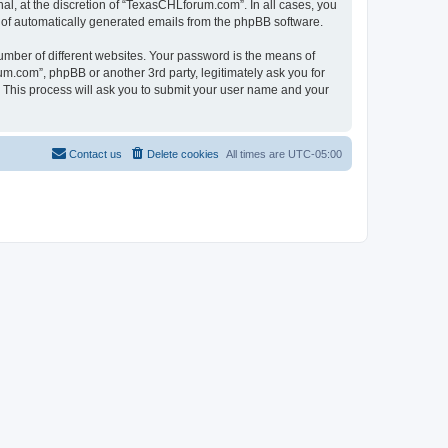
l, at the discretion of “TexasCHLforum.com”. In all cases, you
ut of automatically generated emails from the phpBB software.
umber of different websites. Your password is the means of
m.com”, phpBB or another 3rd party, legitimately ask you for
 This process will ask you to submit your user name and your
Contact us
Delete cookies
All times are
UTC-05:00