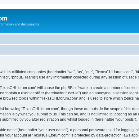
com
nformation and discussions
th its affiliated companies (hereinafter “we”, “us”, “our”, “TexasCHLforum.com”, “
ited”, “phpBB Teams”) use any information collected during any session of usage by
g “TexasCHLforum.com” will cause the phpBB software to create a number of cookies, 
st contain a user identifier (hereinafter “user-id”) and an anonymous session identif
ave browsed topics within “TexasCHLforum.com” and is used to store which topics h
lst browsing “TexasCHLforum.com”, though these are outside the scope of this docu
ation is by what you submit to us. This can be, and is not limited to: posting as a
ubmitted by you after registration and whilst logged in (hereinafter “your posts”).
iable name (hereinafter “your user name”), a personal password used for logging in
n for your account at “TexasCHLforum.com” is protected by data-protection laws appl