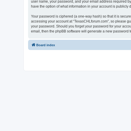
user name, your password, and your email address required by “
have the option of what information in your account is publicly
Your password is ciphered (a one-way hash) so that it is secu
accessing your account at “TexasCHLforum.com”, so please guard
your password. Should you forget your password for your accoun
email, then the phpBB software will generate a new password t
Board index