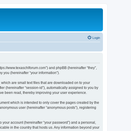
Login
https://www.texaschlforum.com”) and phpBB (hereinafter “they”,
 you (hereinafter “your information”).
which are small text files that are downloaded on to your
ier (hereinafter “session-id”), automatically assigned to you by
ave been read, thereby improving your user experience.
ment which is intended to only cover the pages created by the
n anonymous user (hereinafter “anonymous posts”), registering
to your account (hereinafter “your password”) and a personal,
icable in the country that hosts us. Any information beyond your