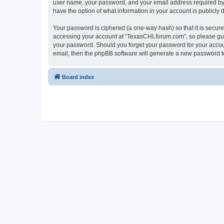
user name, your password, and your email address required by “
have the option of what information in your account is publicly
Your password is ciphered (a one-way hash) so that it is secu
accessing your account at “TexasCHLforum.com”, so please guard
your password. Should you forget your password for your accoun
email, then the phpBB software will generate a new password t
Board index