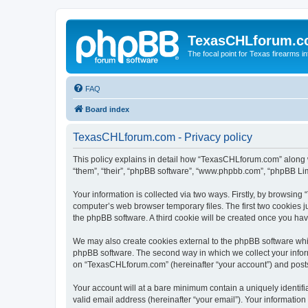
TexasCHLforum.
The focal point for Texas firearms i
FAQ
Board index
TexasCHLforum.com - Privacy policy
This policy explains in detail how “TexasCHLforum.com” along wi
“them”, “their”, “phpBB software”, “www.phpbb.com”, “phpBB Lim
Your information is collected via two ways. Firstly, by browsin
computer’s web browser temporary files. The first two cookies ju
the phpBB software. A third cookie will be created once you h
We may also create cookies external to the phpBB software whi
phpBB software. The second way in which we collect your inform
on “TexasCHLforum.com” (hereinafter “your account”) and posts s
Your account will at a bare minimum contain a uniquely identif
valid email address (hereinafter “your email”). Your informatio