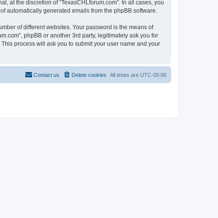
l, at the discretion of “TexasCHLforum.com”. In all cases, you
ut of automatically generated emails from the phpBB software.
umber of different websites. Your password is the means of
m.com”, phpBB or another 3rd party, legitimately ask you for
 This process will ask you to submit your user name and your
Contact us
Delete cookies
All times are
UTC-05:00