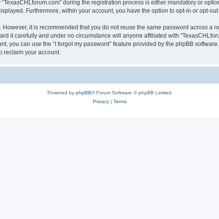
TexasCHLforum.com” during the registration process is either mandatory or optiona
 displayed. Furthermore, within your account, you have the option to opt-in or opt-o
re. However, it is recommended that you do not reuse the same password across a n
 it carefully and under no circumstance will anyone affiliated with “TexasCHLforu
t, you can use the “I forgot my password” feature provided by the phpBB software.
o reclaim your account.
Powered by
phpBB
® Forum Software © phpBB Limited
Privacy
|
Terms