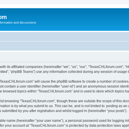
com
nformation and discussions
th its affiliated companies (hereinafter “we”, “us”, “our”, “TexasCHLforum.com”, “
ited”, “phpBB Teams”) use any information collected during any session of usage by
g “TexasCHLforum.com” will cause the phpBB software to create a number of cookies, 
st contain a user identifier (hereinafter “user-id”) and an anonymous session identif
ave browsed topics within “TexasCHLforum.com” and is used to store which topics h
lst browsing “TexasCHLforum.com”, though these are outside the scope of this docu
ation is by what you submit to us. This can be, and is not limited to: posting as a
ubmitted by you after registration and whilst logged in (hereinafter “your posts”).
iable name (hereinafter “your user name”), a personal password used for logging in
n for your account at “TexasCHLforum.com” is protected by data-protection laws appl