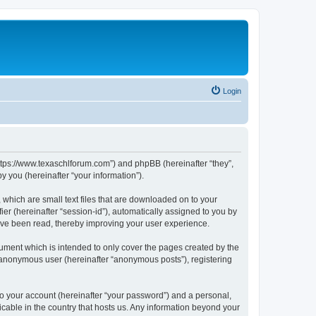
Login
https://www.texaschlforum.com”) and phpBB (hereinafter “they”,
 you (hereinafter “your information”).
which are small text files that are downloaded on to your
ier (hereinafter “session-id”), automatically assigned to you by
ave been read, thereby improving your user experience.
ment which is intended to only cover the pages created by the
n anonymous user (hereinafter “anonymous posts”), registering
to your account (hereinafter “your password”) and a personal,
icable in the country that hosts us. Any information beyond your