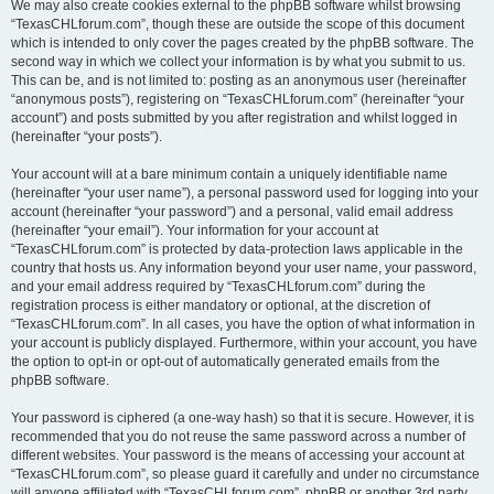
We may also create cookies external to the phpBB software whilst browsing
“TexasCHLforum.com”, though these are outside the scope of this document
which is intended to only cover the pages created by the phpBB software. The
second way in which we collect your information is by what you submit to us.
This can be, and is not limited to: posting as an anonymous user (hereinafter
“anonymous posts”), registering on “TexasCHLforum.com” (hereinafter “your
account”) and posts submitted by you after registration and whilst logged in
(hereinafter “your posts”).
Your account will at a bare minimum contain a uniquely identifiable name
(hereinafter “your user name”), a personal password used for logging into your
account (hereinafter “your password”) and a personal, valid email address
(hereinafter “your email”). Your information for your account at
“TexasCHLforum.com” is protected by data-protection laws applicable in the
country that hosts us. Any information beyond your user name, your password,
and your email address required by “TexasCHLforum.com” during the
registration process is either mandatory or optional, at the discretion of
“TexasCHLforum.com”. In all cases, you have the option of what information in
your account is publicly displayed. Furthermore, within your account, you have
the option to opt-in or opt-out of automatically generated emails from the
phpBB software.
Your password is ciphered (a one-way hash) so that it is secure. However, it is
recommended that you do not reuse the same password across a number of
different websites. Your password is the means of accessing your account at
“TexasCHLforum.com”, so please guard it carefully and under no circumstance
will anyone affiliated with “TexasCHLforum.com”, phpBB or another 3rd party,