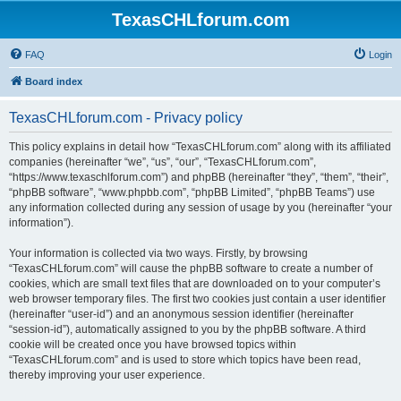
TexasCHLforum.com
FAQ
Login
Board index
TexasCHLforum.com - Privacy policy
This policy explains in detail how “TexasCHLforum.com” along with its affiliated
companies (hereinafter “we”, “us”, “our”, “TexasCHLforum.com”,
“https://www.texaschlforum.com”) and phpBB (hereinafter “they”, “them”, “their”,
“phpBB software”, “www.phpbb.com”, “phpBB Limited”, “phpBB Teams”) use
any information collected during any session of usage by you (hereinafter “your
information”).
Your information is collected via two ways. Firstly, by browsing
“TexasCHLforum.com” will cause the phpBB software to create a number of
cookies, which are small text files that are downloaded on to your computer’s
web browser temporary files. The first two cookies just contain a user identifier
(hereinafter “user-id”) and an anonymous session identifier (hereinafter
“session-id”), automatically assigned to you by the phpBB software. A third
cookie will be created once you have browsed topics within
“TexasCHLforum.com” and is used to store which topics have been read,
thereby improving your user experience.