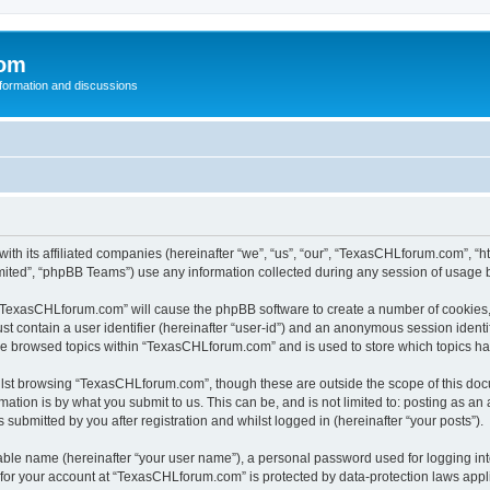
com
nformation and discussions
th its affiliated companies (hereinafter “we”, “us”, “our”, “TexasCHLforum.com”, “
ited”, “phpBB Teams”) use any information collected during any session of usage by
g “TexasCHLforum.com” will cause the phpBB software to create a number of cookies, 
st contain a user identifier (hereinafter “user-id”) and an anonymous session identif
ave browsed topics within “TexasCHLforum.com” and is used to store which topics h
lst browsing “TexasCHLforum.com”, though these are outside the scope of this docu
ation is by what you submit to us. This can be, and is not limited to: posting as a
ubmitted by you after registration and whilst logged in (hereinafter “your posts”).
iable name (hereinafter “your user name”), a personal password used for logging in
n for your account at “TexasCHLforum.com” is protected by data-protection laws appl