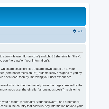
Login
https://www.texaschlforum.com”) and phpBB (hereinafter “they”,
 you (hereinafter “your information”).
which are small text files that are downloaded on to your
ier (hereinafter “session-id”), automatically assigned to you by
ave been read, thereby improving your user experience.
ment which is intended to only cover the pages created by the
n anonymous user (hereinafter “anonymous posts”), registering
to your account (hereinafter “your password”) and a personal,
icable in the country that hosts us. Any information beyond your