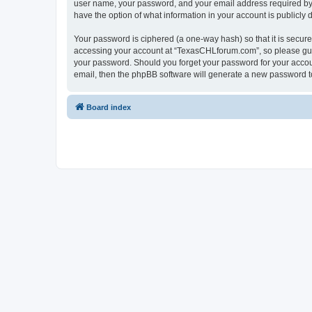
user name, your password, and your email address required by “
have the option of what information in your account is publicly
Your password is ciphered (a one-way hash) so that it is secu
accessing your account at “TexasCHLforum.com”, so please guard
your password. Should you forget your password for your accoun
email, then the phpBB software will generate a new password t
Board index