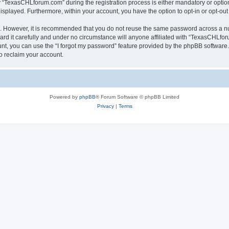
TexasCHLforum.com” during the registration process is either mandatory or optiona
 displayed. Furthermore, within your account, you have the option to opt-in or opt-o
re. However, it is recommended that you do not reuse the same password across a n
 it carefully and under no circumstance will anyone affiliated with “TexasCHLforu
t, you can use the “I forgot my password” feature provided by the phpBB software.
o reclaim your account.
Powered by
phpBB
® Forum Software © phpBB Limited
Privacy
|
Terms