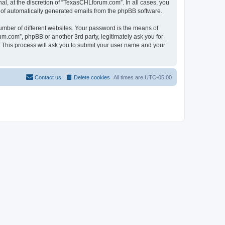
l, at the discretion of “TexasCHLforum.com”. In all cases, you
ut of automatically generated emails from the phpBB software.
umber of different websites. Your password is the means of
m.com”, phpBB or another 3rd party, legitimately ask you for
 This process will ask you to submit your user name and your
Contact us
Delete cookies
All times are
UTC-05:00