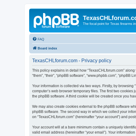
TexasCHLforum.
The focal point for Texas firearms i
FAQ
Board index
TexasCHLforum.com - Privacy policy
This policy explains in detail how “TexasCHLforum.com” along wi
“them”, “their”, “phpBB software”, “www.phpbb.com”, “phpBB Lim
Your information is collected via two ways. Firstly, by browsin
computer’s web browser temporary files. The first two cookies ju
the phpBB software. A third cookie will be created once you h
We may also create cookies external to the phpBB software whi
phpBB software. The second way in which we collect your inform
on “TexasCHLforum.com” (hereinafter “your account”) and posts s
Your account will at a bare minimum contain a uniquely identif
valid email address (hereinafter “your email”). Your informatio