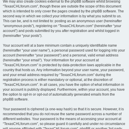
We may also create cookies external to the phpBB software whilst browsing
“TexasCHLforum.com”, though these are outside the scope of this document
which is intended to only cover the pages created by the phpBB software. The
second way in which we collect your information is by what you submit to us.
This can be, and is not limited to: posting as an anonymous user (hereinafter
“anonymous posts”), registering on “TexasCHLforum.com” (hereinafter “your
account”) and posts submitted by you after registration and whilst logged in
(hereinafter “your posts”).
Your account will at a bare minimum contain a uniquely identifiable name
(hereinafter “your user name”), a personal password used for logging into your
account (hereinafter “your password”) and a personal, valid email address
(hereinafter “your email”). Your information for your account at
“TexasCHLforum.com” is protected by data-protection laws applicable in the
country that hosts us. Any information beyond your user name, your password,
and your email address required by “TexasCHLforum.com” during the
registration process is either mandatory or optional, at the discretion of
“TexasCHLforum.com”. In all cases, you have the option of what information in
your account is publicly displayed. Furthermore, within your account, you have
the option to opt-in or opt-out of automatically generated emails from the
phpBB software.
Your password is ciphered (a one-way hash) so that it is secure. However, it is
recommended that you do not reuse the same password across a number of
different websites. Your password is the means of accessing your account at
“TexasCHLforum.com”, so please guard it carefully and under no circumstance
will anyone affiliated with “TexasCHLforum.com”, phpBB or another 3rd party,