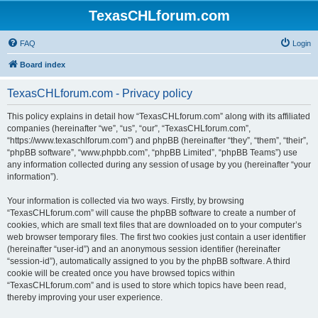
TexasCHLforum.com
FAQ
Login
Board index
TexasCHLforum.com - Privacy policy
This policy explains in detail how “TexasCHLforum.com” along with its affiliated
companies (hereinafter “we”, “us”, “our”, “TexasCHLforum.com”,
“https://www.texaschlforum.com”) and phpBB (hereinafter “they”, “them”, “their”,
“phpBB software”, “www.phpbb.com”, “phpBB Limited”, “phpBB Teams”) use
any information collected during any session of usage by you (hereinafter “your
information”).
Your information is collected via two ways. Firstly, by browsing
“TexasCHLforum.com” will cause the phpBB software to create a number of
cookies, which are small text files that are downloaded on to your computer’s
web browser temporary files. The first two cookies just contain a user identifier
(hereinafter “user-id”) and an anonymous session identifier (hereinafter
“session-id”), automatically assigned to you by the phpBB software. A third
cookie will be created once you have browsed topics within
“TexasCHLforum.com” and is used to store which topics have been read,
thereby improving your user experience.