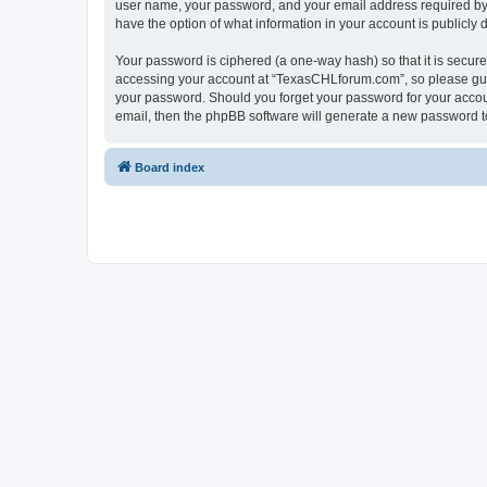
user name, your password, and your email address required by “
have the option of what information in your account is publicly
Your password is ciphered (a one-way hash) so that it is secu
accessing your account at “TexasCHLforum.com”, so please guard
your password. Should you forget your password for your accoun
email, then the phpBB software will generate a new password t
Board index