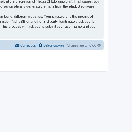
l, at the discretion of “TexasCHLforum.com”. In all cases, you
ut of automatically generated emails from the phpBB software.
umber of different websites. Your password is the means of
m.com”, phpBB or another 3rd party, legitimately ask you for
 This process will ask you to submit your user name and your
Contact us
Delete cookies
All times are
UTC-05:00