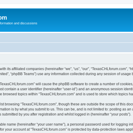
com
nformation and discussions
th its affiliated companies (hereinafter “we”, “us”, “our”, “TexasCHLforum.com”, “
ited”, “phpBB Teams”) use any information collected during any session of usage by
g “TexasCHLforum.com” will cause the phpBB software to create a number of cookies, 
st contain a user identifier (hereinafter “user-id”) and an anonymous session identif
ave browsed topics within “TexasCHLforum.com” and is used to store which topics h
lst browsing “TexasCHLforum.com”, though these are outside the scope of this docu
ation is by what you submit to us. This can be, and is not limited to: posting as a
ubmitted by you after registration and whilst logged in (hereinafter “your posts”).
iable name (hereinafter “your user name”), a personal password used for logging in
n for your account at “TexasCHLforum.com” is protected by data-protection laws appl