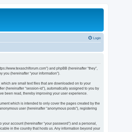
Login
https://www.texaschlforum.com”) and phpBB (hereinafter “they”,
 you (hereinafter “your information”).
which are small text files that are downloaded on to your
ier (hereinafter “session-id”), automatically assigned to you by
ave been read, thereby improving your user experience.
ment which is intended to only cover the pages created by the
n anonymous user (hereinafter “anonymous posts”), registering
to your account (hereinafter “your password”) and a personal,
icable in the country that hosts us. Any information beyond your