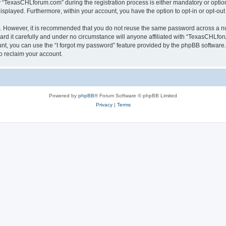
TexasCHLforum.com” during the registration process is either mandatory or optiona
 displayed. Furthermore, within your account, you have the option to opt-in or opt-o
re. However, it is recommended that you do not reuse the same password across a n
 it carefully and under no circumstance will anyone affiliated with “TexasCHLforu
t, you can use the “I forgot my password” feature provided by the phpBB software.
o reclaim your account.
Powered by
phpBB
® Forum Software © phpBB Limited
Privacy
|
Terms