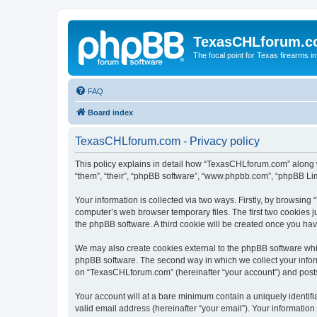
TexasCHLforum.
The focal point for Texas firearms i
FAQ
Board index
TexasCHLforum.com - Privacy policy
This policy explains in detail how “TexasCHLforum.com” along wi
“them”, “their”, “phpBB software”, “www.phpbb.com”, “phpBB Lim
Your information is collected via two ways. Firstly, by browsin
computer’s web browser temporary files. The first two cookies ju
the phpBB software. A third cookie will be created once you h
We may also create cookies external to the phpBB software whi
phpBB software. The second way in which we collect your inform
on “TexasCHLforum.com” (hereinafter “your account”) and posts s
Your account will at a bare minimum contain a uniquely identif
valid email address (hereinafter “your email”). Your informatio