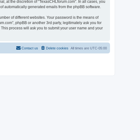
l, at the discretion of “TexasCHLforum.com”. In all cases, you
ut of automatically generated emails from the phpBB software.
umber of different websites. Your password is the means of
m.com”, phpBB or another 3rd party, legitimately ask you for
 This process will ask you to submit your user name and your
Contact us
Delete cookies
All times are
UTC-05:00