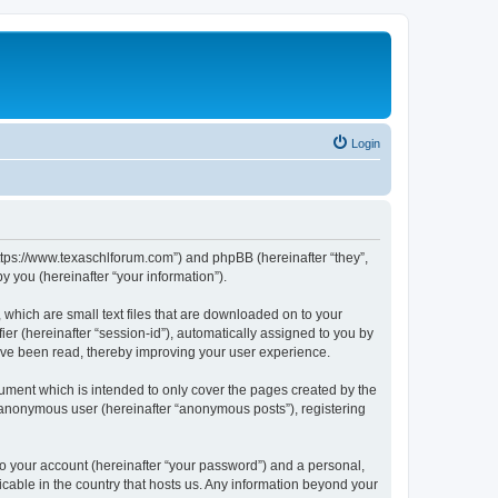
Login
https://www.texaschlforum.com”) and phpBB (hereinafter “they”,
 you (hereinafter “your information”).
which are small text files that are downloaded on to your
ier (hereinafter “session-id”), automatically assigned to you by
ave been read, thereby improving your user experience.
ment which is intended to only cover the pages created by the
n anonymous user (hereinafter “anonymous posts”), registering
to your account (hereinafter “your password”) and a personal,
icable in the country that hosts us. Any information beyond your