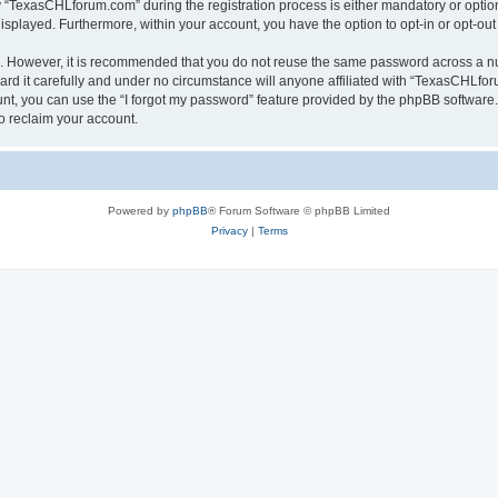
TexasCHLforum.com” during the registration process is either mandatory or optiona
 displayed. Furthermore, within your account, you have the option to opt-in or opt-o
re. However, it is recommended that you do not reuse the same password across a n
 it carefully and under no circumstance will anyone affiliated with “TexasCHLforu
t, you can use the “I forgot my password” feature provided by the phpBB software.
o reclaim your account.
Powered by
phpBB
® Forum Software © phpBB Limited
Privacy
|
Terms