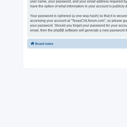
user name, your password, and your email address required by “
have the option of what information in your account is publicly
Your password is ciphered (a one-way hash) so that it is secu
accessing your account at “TexasCHLforum.com”, so please guard
your password. Should you forget your password for your accoun
email, then the phpBB software will generate a new password t
Board index