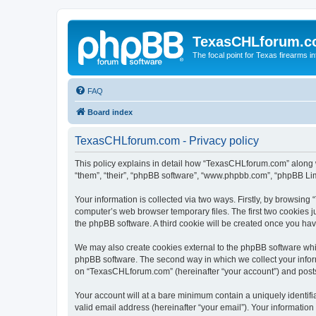
TexasCHLforum.
The focal point for Texas firearms i
FAQ
Board index
TexasCHLforum.com - Privacy policy
This policy explains in detail how “TexasCHLforum.com” along wi
“them”, “their”, “phpBB software”, “www.phpbb.com”, “phpBB Lim
Your information is collected via two ways. Firstly, by browsin
computer’s web browser temporary files. The first two cookies ju
the phpBB software. A third cookie will be created once you h
We may also create cookies external to the phpBB software whi
phpBB software. The second way in which we collect your inform
on “TexasCHLforum.com” (hereinafter “your account”) and posts s
Your account will at a bare minimum contain a uniquely identif
valid email address (hereinafter “your email”). Your informatio