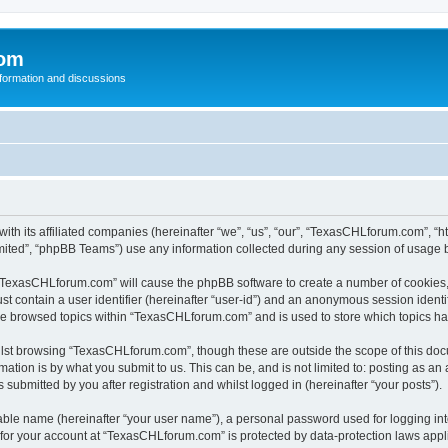
com
nformation and discussions
th its affiliated companies (hereinafter “we”, “us”, “our”, “TexasCHLforum.com”, “
ited”, “phpBB Teams”) use any information collected during any session of usage by
g “TexasCHLforum.com” will cause the phpBB software to create a number of cookies, 
st contain a user identifier (hereinafter “user-id”) and an anonymous session identif
ave browsed topics within “TexasCHLforum.com” and is used to store which topics h
lst browsing “TexasCHLforum.com”, though these are outside the scope of this docu
ation is by what you submit to us. This can be, and is not limited to: posting as a
ubmitted by you after registration and whilst logged in (hereinafter “your posts”).
iable name (hereinafter “your user name”), a personal password used for logging in
n for your account at “TexasCHLforum.com” is protected by data-protection laws appl