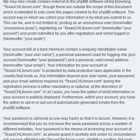
We may also create cookies external to the phpBB software whilst browsing
“TexasCHLforum.com”, though these are outside the scope of this document
which is intended to only cover the pages created by the phpBB software. The
second way in which we collect your information is by what you submit to us.
This can be, and is not limited to: posting as an anonymous user (hereinafter
“anonymous posts”), registering on “TexasCHLforum.com” (hereinafter “your
account”) and posts submitted by you after registration and whilst logged in
(hereinafter “your posts”).
Your account will at a bare minimum contain a uniquely identifiable name
(hereinafter “your user name”), a personal password used for logging into your
account (hereinafter “your password”) and a personal, valid email address
(hereinafter “your email”). Your information for your account at
“TexasCHLforum.com” is protected by data-protection laws applicable in the
country that hosts us. Any information beyond your user name, your password,
and your email address required by “TexasCHLforum.com” during the
registration process is either mandatory or optional, at the discretion of
“TexasCHLforum.com”. In all cases, you have the option of what information in
your account is publicly displayed. Furthermore, within your account, you have
the option to opt-in or opt-out of automatically generated emails from the
phpBB software.
Your password is ciphered (a one-way hash) so that it is secure. However, it is
recommended that you do not reuse the same password across a number of
different websites. Your password is the means of accessing your account at
“TexasCHLforum.com”, so please guard it carefully and under no circumstance
will anyone affiliated with “TexasCHLforum.com”, phpBB or another 3rd party,