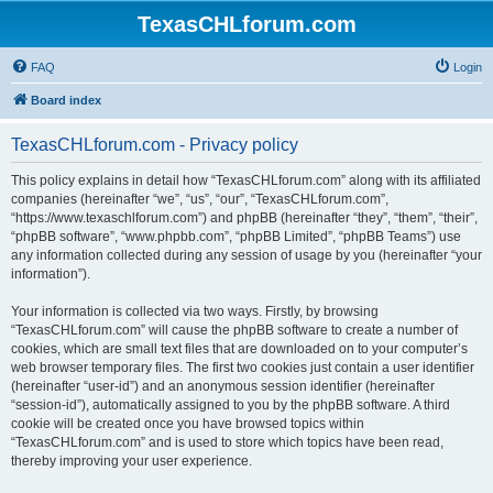
TexasCHLforum.com
FAQ
Login
Board index
TexasCHLforum.com - Privacy policy
This policy explains in detail how “TexasCHLforum.com” along with its affiliated
companies (hereinafter “we”, “us”, “our”, “TexasCHLforum.com”,
“https://www.texaschlforum.com”) and phpBB (hereinafter “they”, “them”, “their”,
“phpBB software”, “www.phpbb.com”, “phpBB Limited”, “phpBB Teams”) use
any information collected during any session of usage by you (hereinafter “your
information”).
Your information is collected via two ways. Firstly, by browsing
“TexasCHLforum.com” will cause the phpBB software to create a number of
cookies, which are small text files that are downloaded on to your computer’s
web browser temporary files. The first two cookies just contain a user identifier
(hereinafter “user-id”) and an anonymous session identifier (hereinafter
“session-id”), automatically assigned to you by the phpBB software. A third
cookie will be created once you have browsed topics within
“TexasCHLforum.com” and is used to store which topics have been read,
thereby improving your user experience.