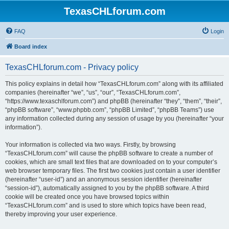
TexasCHLforum.com
FAQ
Login
Board index
TexasCHLforum.com - Privacy policy
This policy explains in detail how “TexasCHLforum.com” along with its affiliated
companies (hereinafter “we”, “us”, “our”, “TexasCHLforum.com”,
“https://www.texaschlforum.com”) and phpBB (hereinafter “they”, “them”, “their”,
“phpBB software”, “www.phpbb.com”, “phpBB Limited”, “phpBB Teams”) use
any information collected during any session of usage by you (hereinafter “your
information”).
Your information is collected via two ways. Firstly, by browsing
“TexasCHLforum.com” will cause the phpBB software to create a number of
cookies, which are small text files that are downloaded on to your computer’s
web browser temporary files. The first two cookies just contain a user identifier
(hereinafter “user-id”) and an anonymous session identifier (hereinafter
“session-id”), automatically assigned to you by the phpBB software. A third
cookie will be created once you have browsed topics within
“TexasCHLforum.com” and is used to store which topics have been read,
thereby improving your user experience.