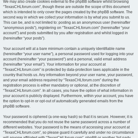
We may also create cookies external to the phpBB software whilst browsing
“TexasCHLforum.com”, though these are outside the scope of this document
which is intended to only cover the pages created by the phpBB software. The
second way in which we collect your information is by what you submit to us.
This can be, and is not limited to: posting as an anonymous user (hereinafter
“anonymous posts”), registering on “TexasCHLforum.com” (hereinafter “your
account”) and posts submitted by you after registration and whilst logged in
(hereinafter “your posts”).
Your account will at a bare minimum contain a uniquely identifiable name
(hereinafter “your user name”), a personal password used for logging into your
account (hereinafter “your password”) and a personal, valid email address
(hereinafter “your email”). Your information for your account at
“TexasCHLforum.com” is protected by data-protection laws applicable in the
country that hosts us. Any information beyond your user name, your password,
and your email address required by “TexasCHLforum.com” during the
registration process is either mandatory or optional, at the discretion of
“TexasCHLforum.com”. In all cases, you have the option of what information in
your account is publicly displayed. Furthermore, within your account, you have
the option to opt-in or opt-out of automatically generated emails from the
phpBB software.
Your password is ciphered (a one-way hash) so that it is secure. However, it is
recommended that you do not reuse the same password across a number of
different websites. Your password is the means of accessing your account at
“TexasCHLforum.com”, so please guard it carefully and under no circumstance
will anyone affiliated with “TexasCHLforum.com”, phpBB or another 3rd party,