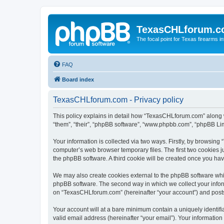
TexasCHLforum.
The focal point for Texas firearms i
FAQ
Board index
TexasCHLforum.com - Privacy policy
This policy explains in detail how “TexasCHLforum.com” along wi
“them”, “their”, “phpBB software”, “www.phpbb.com”, “phpBB Lim
Your information is collected via two ways. Firstly, by browsin
computer’s web browser temporary files. The first two cookies ju
the phpBB software. A third cookie will be created once you h
We may also create cookies external to the phpBB software whi
phpBB software. The second way in which we collect your inform
on “TexasCHLforum.com” (hereinafter “your account”) and posts s
Your account will at a bare minimum contain a uniquely identif
valid email address (hereinafter “your email”). Your informatio