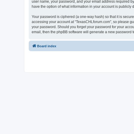
user name, your password, and your email address required by “
have the option of what information in your account is publicly
Your password is ciphered (a one-way hash) so that it is secu
accessing your account at “TexasCHLforum.com”, so please guard
your password. Should you forget your password for your accoun
email, then the phpBB software will generate a new password t
Board index