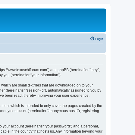
Login
https://www.texaschlforum.com”) and phpBB (hereinafter “they”,
 you (hereinafter “your information”).
which are small text files that are downloaded on to your
ier (hereinafter “session-id”), automatically assigned to you by
ave been read, thereby improving your user experience.
ment which is intended to only cover the pages created by the
n anonymous user (hereinafter “anonymous posts”), registering
to your account (hereinafter “your password”) and a personal,
icable in the country that hosts us. Any information beyond your