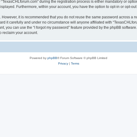
TexasCHLforum.com” during the registration process is either mandatory or optiona
 displayed. Furthermore, within your account, you have the option to opt-in or opt-o
re. However, it is recommended that you do not reuse the same password across a n
 it carefully and under no circumstance will anyone affiliated with “TexasCHLforu
t, you can use the “I forgot my password” feature provided by the phpBB software.
o reclaim your account.
Powered by
phpBB
® Forum Software © phpBB Limited
Privacy
|
Terms