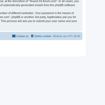
l, at the discretion of “TexasCHLforum.com”. In all cases, you
ut of automatically generated emails from the phpBB software.
umber of different websites. Your password is the means of
m.com”, phpBB or another 3rd party, legitimately ask you for
 This process will ask you to submit your user name and your
Contact us
Delete cookies
All times are
UTC-05:00