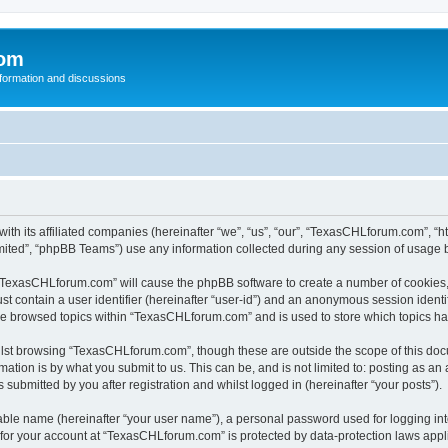
com
nformation and discussions
th its affiliated companies (hereinafter “we”, “us”, “our”, “TexasCHLforum.com”, “
ited”, “phpBB Teams”) use any information collected during any session of usage by
g “TexasCHLforum.com” will cause the phpBB software to create a number of cookies, 
st contain a user identifier (hereinafter “user-id”) and an anonymous session identif
ave browsed topics within “TexasCHLforum.com” and is used to store which topics h
lst browsing “TexasCHLforum.com”, though these are outside the scope of this docu
ation is by what you submit to us. This can be, and is not limited to: posting as a
ubmitted by you after registration and whilst logged in (hereinafter “your posts”).
iable name (hereinafter “your user name”), a personal password used for logging in
n for your account at “TexasCHLforum.com” is protected by data-protection laws appl