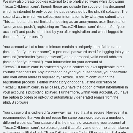
We may also create cookies external to the phpBB software whilst browsing
“TexasCHLforum.com”, though these are outside the scope of this document
which is intended to only cover the pages created by the phpBB software. The
second way in which we collect your information is by what you submit to us.
This can be, and is not limited to: posting as an anonymous user (hereinafter
“anonymous posts”), registering on “TexasCHLforum.com” (hereinafter “your
account”) and posts submitted by you after registration and whilst logged in
(hereinafter “your posts”).
Your account will at a bare minimum contain a uniquely identifiable name
(hereinafter “your user name”), a personal password used for logging into your
account (hereinafter “your password”) and a personal, valid email address
(hereinafter “your email”). Your information for your account at
“TexasCHLforum.com” is protected by data-protection laws applicable in the
country that hosts us. Any information beyond your user name, your password,
and your email address required by “TexasCHLforum.com” during the
registration process is either mandatory or optional, at the discretion of
“TexasCHLforum.com”. In all cases, you have the option of what information in
your account is publicly displayed. Furthermore, within your account, you have
the option to opt-in or opt-out of automatically generated emails from the
phpBB software.
Your password is ciphered (a one-way hash) so that it is secure. However, it is
recommended that you do not reuse the same password across a number of
different websites. Your password is the means of accessing your account at
“TexasCHLforum.com”, so please guard it carefully and under no circumstance
will anyone affiliated with “TexasCHLforum.com”, phpBB or another 3rd party,