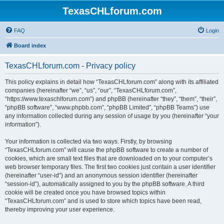
TexasCHLforum.com
FAQ
Login
Board index
TexasCHLforum.com - Privacy policy
This policy explains in detail how “TexasCHLforum.com” along with its affiliated
companies (hereinafter “we”, “us”, “our”, “TexasCHLforum.com”,
“https://www.texaschlforum.com”) and phpBB (hereinafter “they”, “them”, “their”,
“phpBB software”, “www.phpbb.com”, “phpBB Limited”, “phpBB Teams”) use
any information collected during any session of usage by you (hereinafter “your
information”).
Your information is collected via two ways. Firstly, by browsing
“TexasCHLforum.com” will cause the phpBB software to create a number of
cookies, which are small text files that are downloaded on to your computer’s
web browser temporary files. The first two cookies just contain a user identifier
(hereinafter “user-id”) and an anonymous session identifier (hereinafter
“session-id”), automatically assigned to you by the phpBB software. A third
cookie will be created once you have browsed topics within
“TexasCHLforum.com” and is used to store which topics have been read,
thereby improving your user experience.