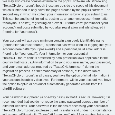
We may also create cookies external to the phpBB software whilst browsing
“TexasCHLforum.com”, though these are outside the scope of this document
which is intended to only cover the pages created by the phpBB software. The
second way in which we collect your information is by what you submit to us.
This can be, and is not limited to: posting as an anonymous user (hereinafter
“anonymous posts”), registering on “TexasCHLforum.com” (hereinafter “your
account”) and posts submitted by you after registration and whilst logged in
(hereinafter “your posts”).
Your account will at a bare minimum contain a uniquely identifiable name
(hereinafter “your user name”), a personal password used for logging into your
account (hereinafter “your password”) and a personal, valid email address
(hereinafter “your email”). Your information for your account at
“TexasCHLforum.com” is protected by data-protection laws applicable in the
country that hosts us. Any information beyond your user name, your password,
and your email address required by “TexasCHLforum.com” during the
registration process is either mandatory or optional, at the discretion of
“TexasCHLforum.com”. In all cases, you have the option of what information in
your account is publicly displayed. Furthermore, within your account, you have
the option to opt-in or opt-out of automatically generated emails from the
phpBB software.
Your password is ciphered (a one-way hash) so that it is secure. However, it is
recommended that you do not reuse the same password across a number of
different websites. Your password is the means of accessing your account at
“TexasCHLforum.com”, so please guard it carefully and under no circumstance
will anyone affiliated with “TexasCHLforum.com”, phpBB or another 3rd party,