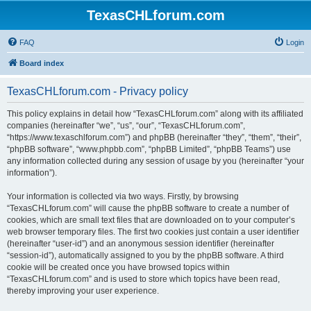
TexasCHLforum.com
FAQ
Login
Board index
TexasCHLforum.com - Privacy policy
This policy explains in detail how “TexasCHLforum.com” along with its affiliated
companies (hereinafter “we”, “us”, “our”, “TexasCHLforum.com”,
“https://www.texaschlforum.com”) and phpBB (hereinafter “they”, “them”, “their”,
“phpBB software”, “www.phpbb.com”, “phpBB Limited”, “phpBB Teams”) use
any information collected during any session of usage by you (hereinafter “your
information”).
Your information is collected via two ways. Firstly, by browsing
“TexasCHLforum.com” will cause the phpBB software to create a number of
cookies, which are small text files that are downloaded on to your computer’s
web browser temporary files. The first two cookies just contain a user identifier
(hereinafter “user-id”) and an anonymous session identifier (hereinafter
“session-id”), automatically assigned to you by the phpBB software. A third
cookie will be created once you have browsed topics within
“TexasCHLforum.com” and is used to store which topics have been read,
thereby improving your user experience.